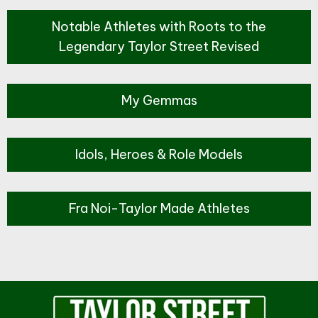
Notable Athletes with Roots to the
Legendary Taylor Street Revised
My Gemmas
Idols, Heroes & Role Models
Fra Noi-Taylor Made Athletes