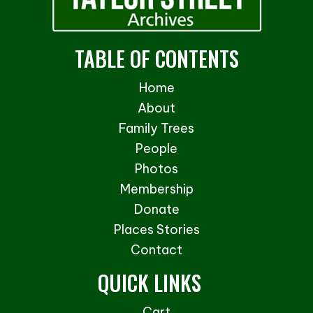
TABLE OF CONTENTS
Home
About
Family Trees
People
Photos
Membership
Donate
Places Stories
Contact
QUICK LINKS
Cart