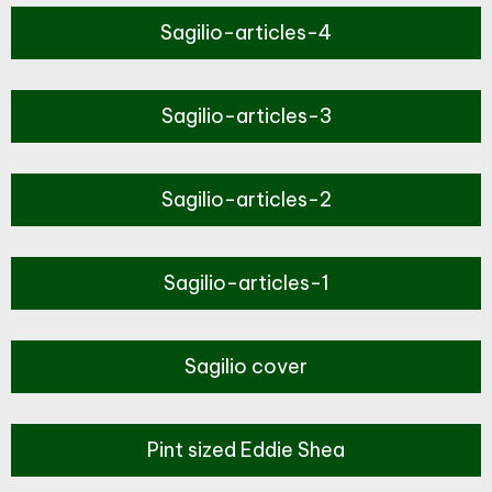
Sagilio-articles-4
Sagilio-articles-3
Sagilio-articles-2
Sagilio-articles-1
Sagilio cover
Pint sized Eddie Shea