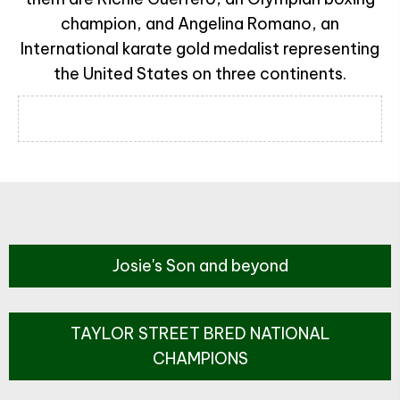
champion, and Angelina Romano, an
International karate gold medalist representing
the United States on three continents.
Josie's Son and beyond
TAYLOR STREET BRED NATIONAL
CHAMPIONS