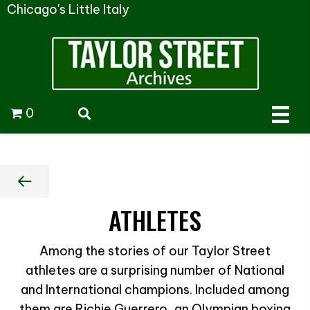
Chicago's Little Italy
0
ATHLETES
Among the stories of our Taylor Street
athletes are a surprising number of National
and International champions. Included among
them are Richie Guerrero, an Olympian boxing